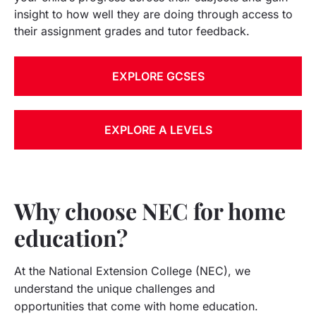
insight to how well they are doing through access to
their assignment grades and tutor feedback.
EXPLORE GCSES
EXPLORE A LEVELS
Why choose NEC for home
education?
At the National Extension College (NEC), we
understand the unique challenges and
opportunities that come with home education.