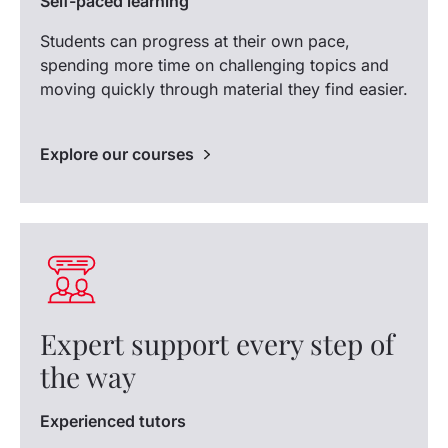
Self-paced learning
Students can progress at their own pace,
spending more time on challenging topics and
moving quickly through material they find easier.
Explore our courses
Expert support every step of
the way
Experienced tutors