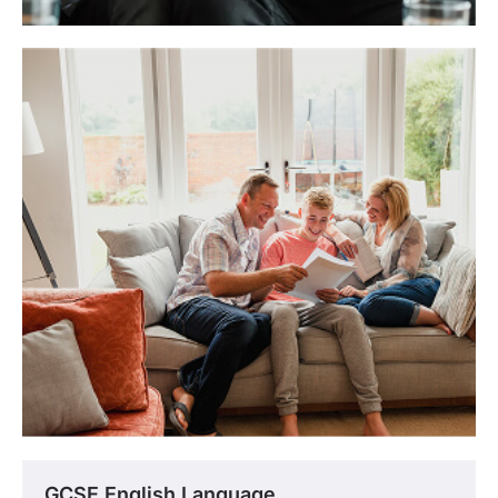
GCSE English Language