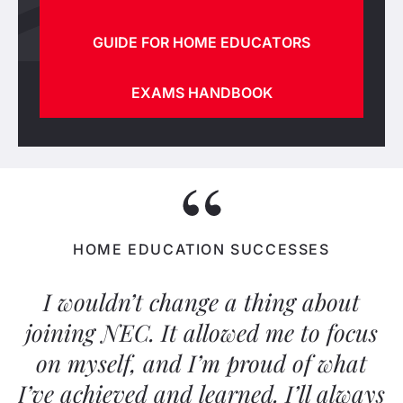
GUIDE FOR HOME EDUCATORS
EXAMS HANDBOOK
HOME EDUCATION SUCCESSES
I wouldn’t change a thing about
joining NEC. It allowed me to focus
on myself, and I’m proud of what
I’ve achieved and learned. I’ll always