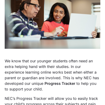
We know that our younger students often need an
extra helping hand with their studies. In our
experience learning online works best when either a
parent or guardian are involved. This is why NEC has
developed our unique
Progress Tracker
to help you
to support your child.
NEC’s Progress Tracker will allow you to easily track
your child’s progress across their subjects and gain