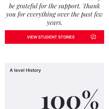
be grateful for the support. Thank
you for everything over the past few
years.
VIEW STUDENT STORIES
A level History
100
%