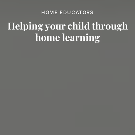
HOME EDUCATORS
Helping your child through
home
learning