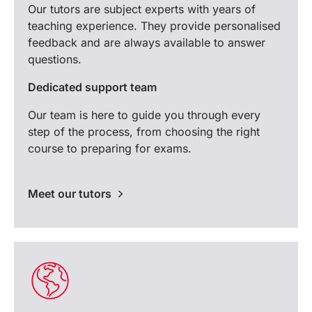
Our tutors are subject experts with years of
teaching experience. They provide personalised
feedback and are always available to answer
questions.
Dedicated support team
Our team is here to guide you through every
step of the process, from choosing the right
course to preparing for exams.
Meet our tutors