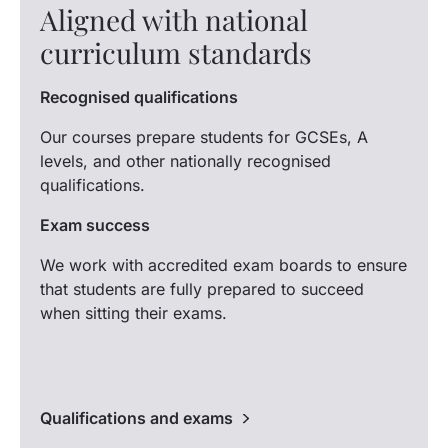
Aligned with national
curriculum standards
Recognised qualifications
Our courses prepare students for GCSEs, A
levels, and other nationally recognised
qualifications.
Exam success
We work with accredited exam boards to ensure
that students are fully prepared to succeed
when sitting their exams.
Qualifications and exams