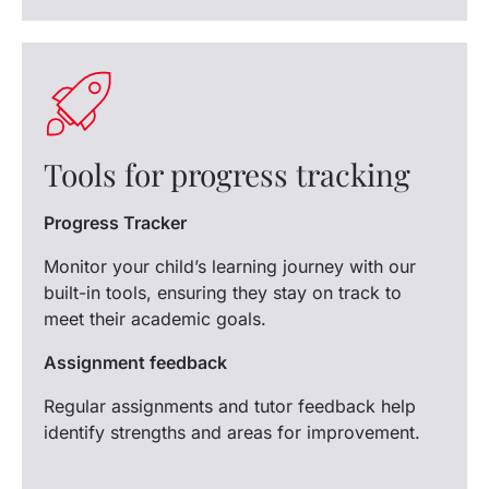
Tools for progress tracking
Progress Tracker
Monitor your child’s learning journey with our
built-in tools, ensuring they stay on track to
meet their academic goals.
Assignment feedback
Regular assignments and tutor feedback help
identify strengths and areas for improvement.