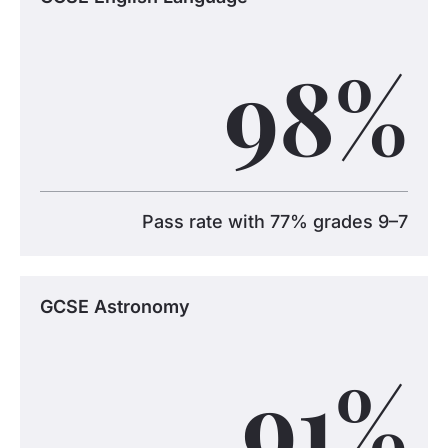
98
%
Pass rate with 77% grades 9–7
GCSE Astronomy
91
%