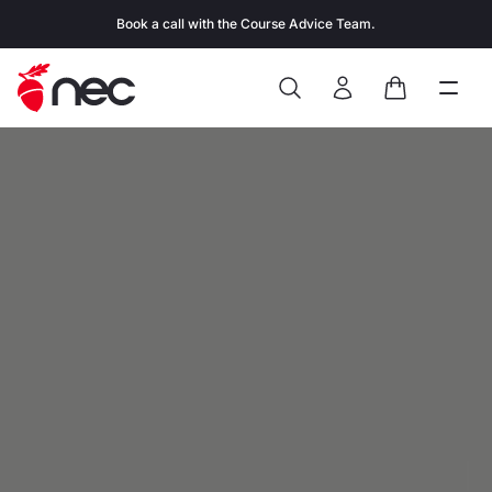
Skip to content
Book a call with the Course Advice Team.
Search
Open
Close
Sign In
Cart