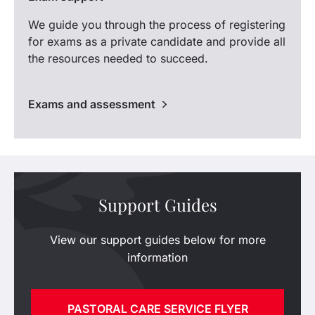
We guide you through the process of registering
for exams as a private candidate and provide all
the resources needed to succeed.
Exams and assessment
Support Guides
View our support guides below for more
information
PASTORAL CARE SERVICE FLYER