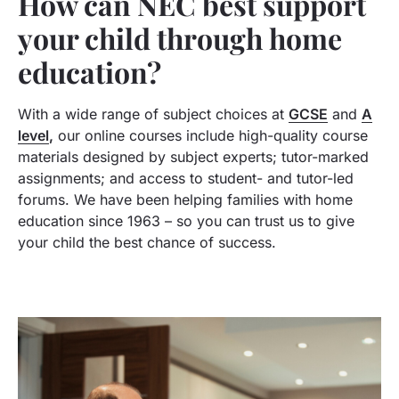
How can NEC best support
your child through home
education?
With a wide range of subject choices at
GCSE
and
A
level
,
our online courses include high-quality course
materials designed by subject experts; tutor-marked
assignments; and access to student- and tutor-led
forums. We have been helping families with home
education since 1963 – so you can trust us to give
your child the best chance of success.