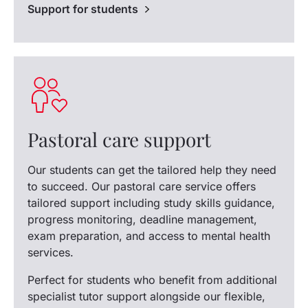
Support for students
Pastoral care support
Our students can get the tailored help they need
to succeed. Our pastoral care service offers
tailored support including study skills guidance,
progress monitoring, deadline management,
exam preparation, and access to mental health
services.
Perfect for students who benefit from additional
specialist tutor support alongside our flexible,