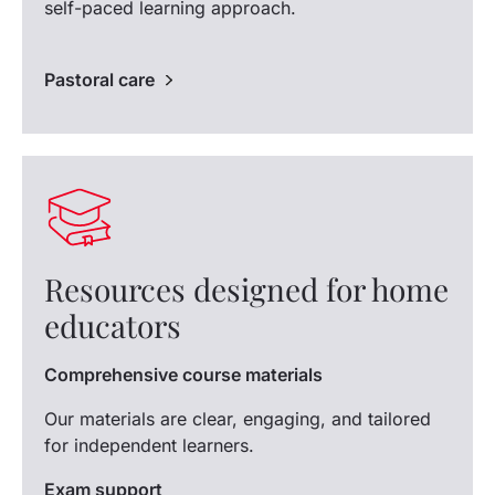
self-paced learning approach.
Pastoral care
Resources designed for home
educators
Comprehensive course materials
Our materials are clear, engaging, and tailored
for independent learners.
Exam support