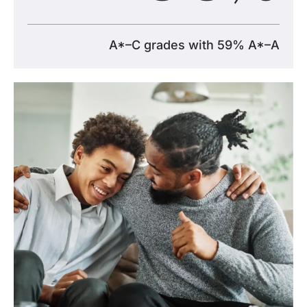
A*–C grades with 59% A*–A