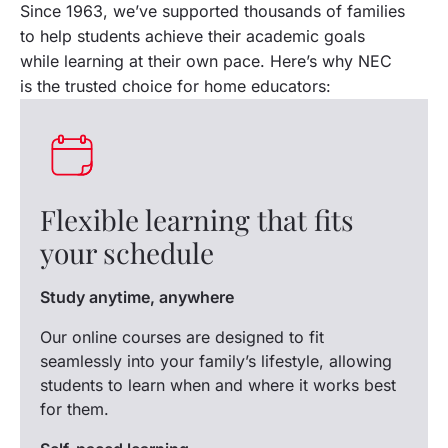
Since 1963, we’ve supported thousands of families
to help students achieve their academic goals
while learning at their own pace. Here’s why NEC
is the trusted choice for home educators:
Trustpilot
Flexible learning that fits
your schedule
Study anytime, anywhere
Our online courses are designed to fit
seamlessly into your family’s lifestyle, allowing
students to learn when and where it works best
for them.