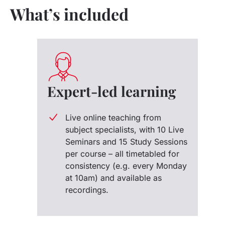
What’s included
Expert-led learning
Live online teaching from
subject specialists, with 10 Live
Seminars and 15 Study Sessions
per course – all timetabled for
consistency (e.g. every Monday
at 10am) and available as
recordings.