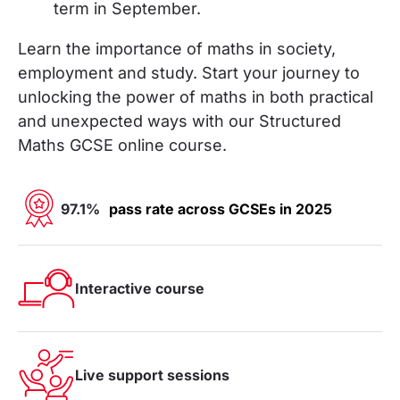
term in September.
Learn the importance of maths in society,
employment and study. Start your journey to
unlocking the power of maths in both practical
and unexpected ways
with our Structured
Maths GCSE online course.
97.1%
pass rate across GCSEs in 2025
Interactive course
Live support sessions