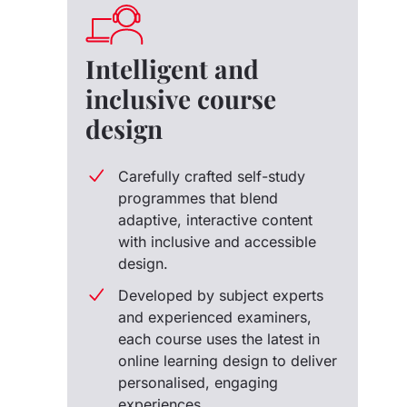
Intelligent and
inclusive course
design
Carefully crafted self-study
programmes that blend
adaptive, interactive content
with inclusive and accessible
design.
Developed by subject experts
and experienced examiners,
each course uses the latest in
online learning design to deliver
personalised, engaging
experiences.