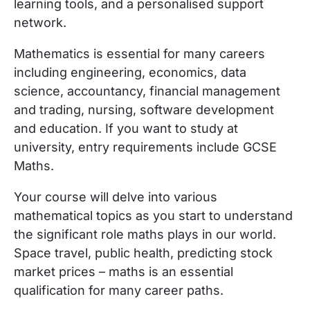
learning tools, and a personalised support
network.
Mathematics is essential for many careers
including engineering, economics, data
science, accountancy, financial management
and trading, nursing, software development
and education. If you want to study at
university, entry requirements include GCSE
Maths.
Your course will delve into various
mathematical topics as you start to understand
the significant role maths plays in our world.
Space travel, public health, predicting stock
market prices – maths is an essential
qualification for many career paths.