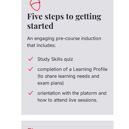
Five steps to getting
started
An engaging pre-course induction
that includes:
Study Skills quiz
completion of a Learning Profile
(to share learning needs and
exam plans)
orientation with the platorm and
how to attend live sessions.