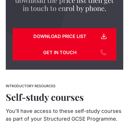
in touch to enrol by phone.
DOWNLOAD PRICE LIST
GET IN TOUCH
INTRODUCTORY RESOURCES
Self-study courses
You’ll have access to these self-study courses
as part of your Structured GCSE Programme.