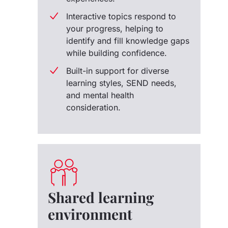
Interactive topics respond to
your progress, helping to
identify and fill knowledge gaps
while building confidence.
Built-in support for diverse
learning styles, SEND needs,
and mental health
consideration.
Shared learning
environment