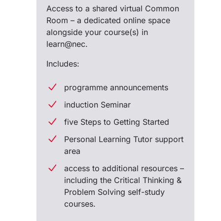
Access to a shared virtual Common
Room – a dedicated online space
alongside your course(s) in
learn@nec.
Includes:
programme announcements
induction Seminar
five Steps to Getting Started
Personal Learning Tutor support
area
access to additional resources –
including the Critical Thinking &
Problem Solving self-study
courses.