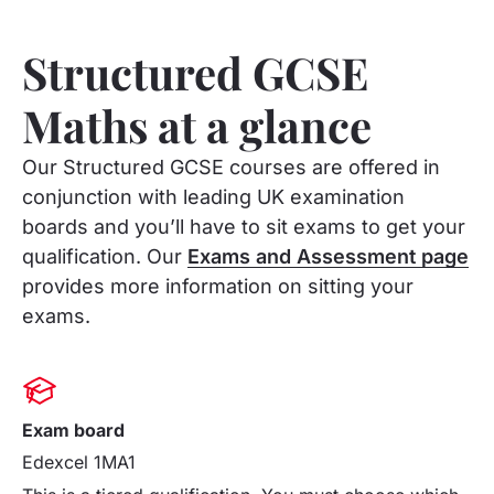
Structured GCSE
Maths at a glance
Our Structured GCSE courses are offered in
conjunction with leading UK examination
boards and you’ll have to sit exams to get your
qualification. Our
Exams and Assessment page
provides more information on sitting your
exams.
Exam board
Edexcel 1MA1