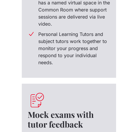
has a named virtual space in the
Common Room where support
sessions are delivered via live
video.
Personal Learning Tutors and
subject tutors work together to
monitor your progress and
respond to your individual
needs.
Mock exams with
tutor feedback