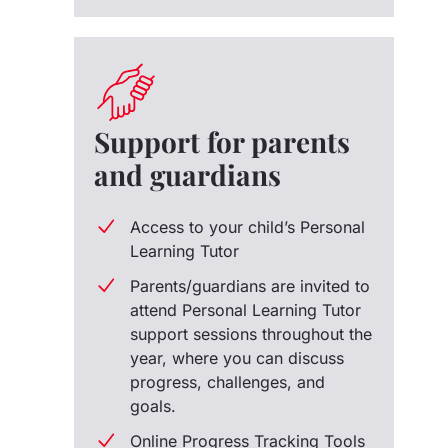
Support for parents
and guardians
Access to your child’s Personal
Learning Tutor
Parents/guardians are invited to
attend Personal Learning Tutor
support sessions throughout the
year, where you can discuss
progress, challenges, and
goals.
Online Progress Tracking Tools