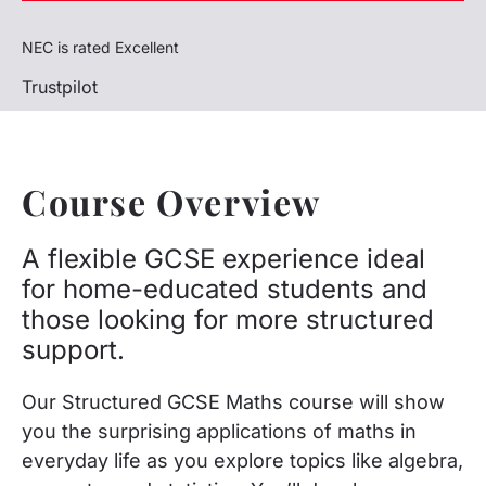
NEC is rated Excellent
Trustpilot
Course Overview
A flexible GCSE experience ideal
for home-educated students and
those looking for more structured
support.
Our Structured GCSE Maths course will show
you the surprising applications of maths in
everyday life as you explore topics like algebra,