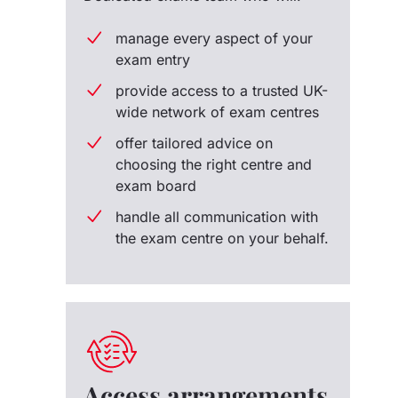
manage every aspect of your
exam entry
provide access to a trusted UK-
wide network of exam centres
offer tailored advice on
choosing the right centre and
exam board
handle all communication with
the exam centre on your behalf.
Access arrangements