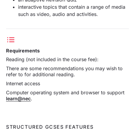
interactive topics that contain a range of media
such as video, audio and activities.
Requirements
Reading (not included in the course fee):
There are some recommendations you may wish to
refer to for additional reading.
Internet access
Computer operating system and browser to support
learn@nec
.
STRUCTURED GCSES FEATURES