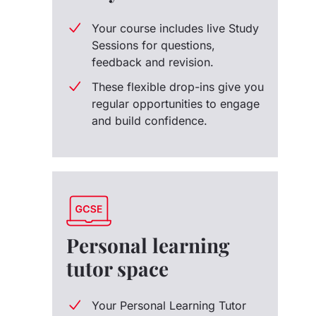
Your course includes live Study
Sessions for questions,
feedback and revision.
These flexible drop-ins give you
regular opportunities to engage
and build confidence.
Personal learning
tutor space
Your Personal Learning Tutor