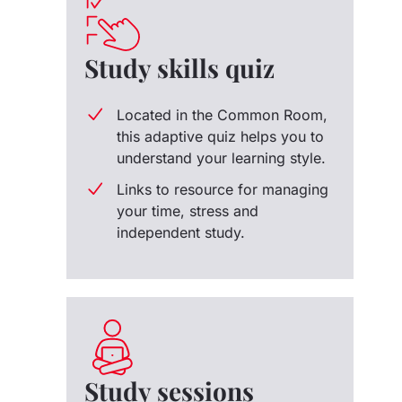
Study skills quiz
Located in the Common Room,
this adaptive quiz helps you to
understand your learning style.
Links to resource for managing
your time, stress and
independent study.
Study sessions