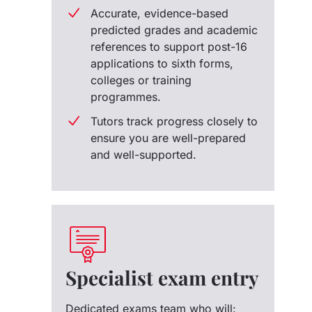
Accurate, evidence-based
predicted grades and academic
references to support post-16
applications to sixth forms,
colleges or training
programmes.
Tutors track progress closely to
ensure you are well-prepared
and well-supported.
Specialist exam entry
Dedicated exams team who will: