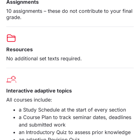
Assignments
10 assignments – these do not contribute to your final
grade.
Resources
No additional set texts required.
Interactive adaptive topics
All
courses
include:
a Study Schedule at the start of every section
a Course Plan to track seminar dates, deadlines
and submitted work
an Introductory Quiz to assess prior knowledge
an adaptive Revision Quiz