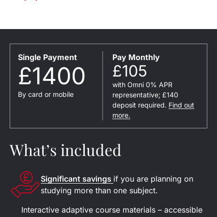
Single Payment
Pay Monthly
£1400
£105
with Omni 0% APR
By card or mobile
representative; £140
deposit required.
Find out
more.
What’s included
Significant savings
if you are planning on
studying more than one subject.
Interactive adaptive course materials – accessible