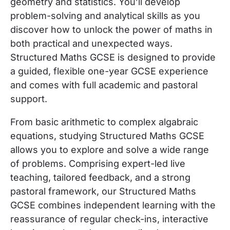
geometry and statistics. You’ll develop
problem-solving and analytical skills as you
discover how to unlock the power of maths in
both practical and unexpected ways.
Structured Maths GCSE is designed to provide
a guided, flexible one-year GCSE experience
and comes with full academic and pastoral
support.
From basic arithmetic to complex algabraic
equations, studying Structured Maths GCSE
allows you to explore and solve a wide range
of problems.
Comprising expert-led live
teaching, tailored feedback, and a strong
pastoral framework, our Structured Maths
GCSE combines independent learning with the
reassurance of regular check-ins, interactive