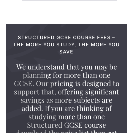
STRUCTURED GCSE COURSE FEES –
THE MORE YOU STUDY, THE MORE YOU
SAVE
We understand that you may be
planning for more than one
GCSE. Our pricing is designed to
support that, offering significant
savings as more subjects are
added. If you are thinking of
studying more than one
Structured GCSE course
download the price list then get