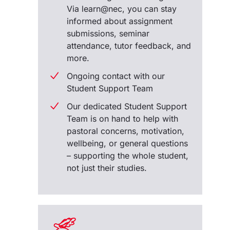
Via learn@nec, you can stay
informed about assignment
submissions, seminar
attendance, tutor feedback, and
more.
Ongoing contact with our
Student Support Team
Our dedicated Student Support
Team is on hand to help with
pastoral concerns, motivation,
wellbeing, or general questions
– supporting the whole student,
not just their studies.