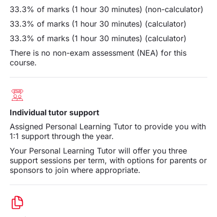
33.3% of marks (1 hour 30 minutes) (non-calculator)
33.3% of marks (1 hour 30 minutes) (calculator)
33.3% of marks (1 hour 30 minutes) (calculator)
There is no non-exam assessment (NEA) for this
course.
Individual tutor support
Assigned Personal Learning Tutor to provide you with
1:1 support through the year.
Your Personal Learning Tutor will offer you three
support sessions per term, with options for parents or
sponsors to join where appropriate.