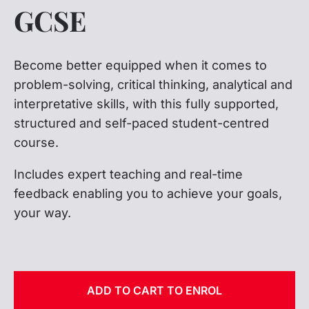
GCSE
Become better equipped when it comes to
problem-solving, critical thinking, analytical and
interpretative skills, with this fully supported,
structured and self-paced student-centred
course.
Includes expert teaching and real-time
feedback enabling you to achieve your goals,
your way.
ADD TO CART TO ENROL