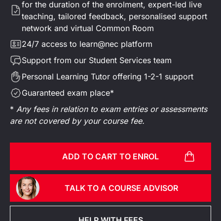
for the duration of the enrolment, expert-led live
teaching, tailored feedback, personalised support
network and virtual Common Room
24/7 access to learn@nec platform
Support from our Student Services team
Personal Learning Tutor offering 1-2-1 support
Guaranteed exam place*
*
Any fees in relation to exam entries or assessments
are not covered by your course fee.
ADD TO CART TO ENROL
TALK TO A COURSE ADVISOR
HELP WITH FEES