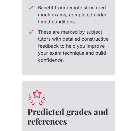
Benefit from remote structured
mock exams, completed under
timed conditions.
These are marked by subject
tutors with detailed constructive
feedback to help you improve
your exam technique and build
confidence.
Predicted grades and
references