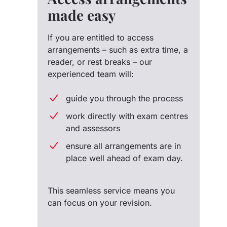
made easy
If you are entitled to access
arrangements – such as extra time, a
reader, or rest breaks – our
experienced team will:
guide you through the process
work directly with exam centres
and assessors
ensure all arrangements are in
place well ahead of exam day.
This seamless service means you
can focus on your revision.