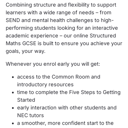
Combining structure and flexibility to support
learners with a wide range of needs – from
SEND and mental health challenges to high-
performing students looking for an interactive
academic experience – our online
Structured
Maths GCSE
is built to ensure you achieve your
goals, your way.
Whenever you enrol
early
you will get:
access to the Common Room and
introductory resources
time to complete the Five Steps to Getting
Started
early interaction with other students and
NEC tutors
a smoother, more confident start to the