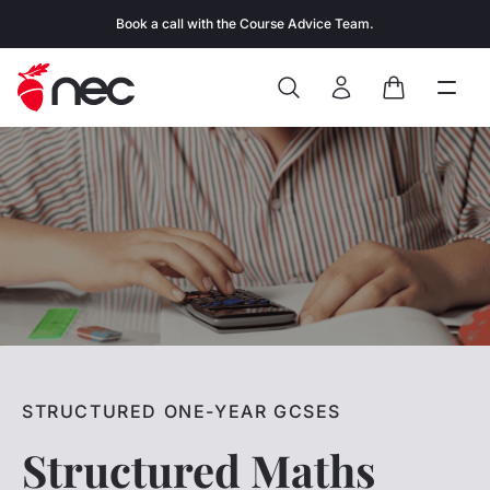
Skip to content
Book a call with the Course Advice Team.
Search
Open
Close
Sign In
Cart
STRUCTURED ONE-YEAR GCSES
Structured Maths