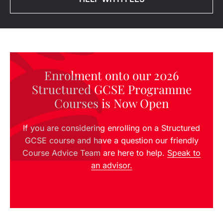
Enrolment onto our 2026
Structured GCSE Programme
Courses is Now Open
If you are considering enrolling on a Structured
GCSE course and have a question our friendly
Course Advice Team are here to help.
Speak to
an advisor.