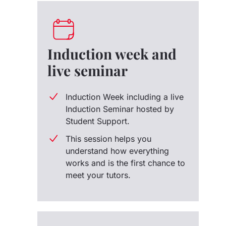
Induction week and
live seminar
Induction Week including a live
Induction Seminar hosted by
Student Support.
This session helps you
understand how everything
works and is the first chance to
meet your tutors.