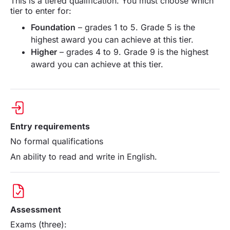
This is a tiered qualification. You must choose which
tier to enter for:
Foundation
– grades 1 to 5. Grade 5 is the
highest award you can achieve at this tier.
Higher
– grades 4 to 9. Grade 9 is the highest
award you can achieve at this tier.
Entry requirements
No formal qualifications
An ability to read and write in English.
Assessment
Exams (three):