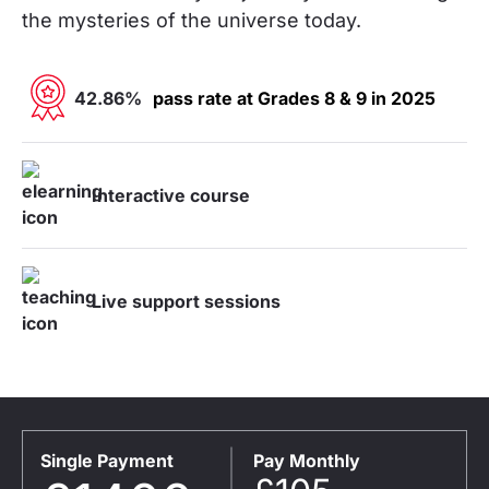
the mysteries of the universe today.
42.86%
pass rate at Grades 8 & 9 in 2025
Interactive course
Live support sessions
Single Payment
Pay Monthly