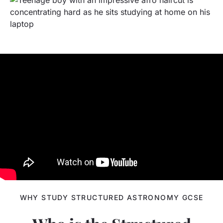
WHY STUDY STRUCTURED ASTRONOMY GCSE