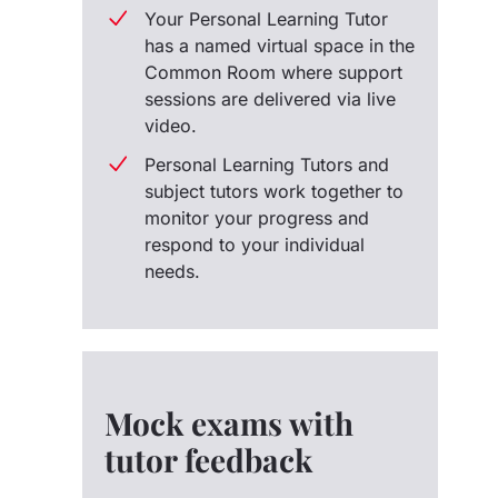
Your Personal Learning Tutor
has a named virtual space in the
Common Room where support
sessions are delivered via live
video.
Personal Learning Tutors and
subject tutors work together to
monitor your progress and
respond to your individual
needs.
Mock exams with
tutor feedback