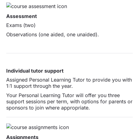
Assessment
Exams (two)
Observations (one aided, one unaided).
Individual tutor support
Assigned Personal Learning Tutor to provide you with
1:1 support through the year.
Your Personal Learning Tutor will offer you three
support sessions per term, with options for parents or
sponsors to join where appropriate.
Assignments