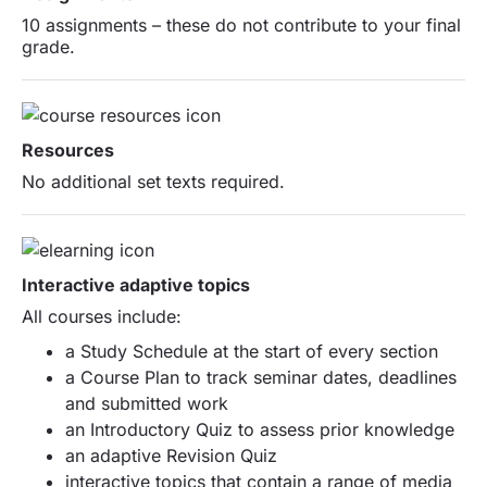
10 assignments – these do not contribute to your final
grade.
Resources
No additional set texts required.
Interactive adaptive topics
All courses include:
a Study Schedule at the start of every section
a Course Plan to track seminar dates, deadlines
and submitted work
an Introductory Quiz to assess prior knowledge
an adaptive Revision Quiz
interactive topics that contain a range of media