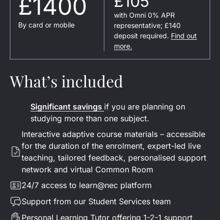
£1400
£105
with Omni 0% APR
By card or mobile
representative; £140
deposit required.
Find out
more.
What’s included
Significant savings
if you are planning on
studying more than one subject.
Interactive adaptive
course materials – accessible
for the duration of the enrolment
, expert-led live
teaching, tailored feedback, personalised support
network and virtual Common Room
24/7 access to learn@nec platform
Support from our Student Services team
Personal Learning Tutor offering 1-2-1 support