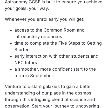
Astronomy GCSE
is built to ensure you achieve
your goals, your way.
Whenever you enrol
early
you will get:
access to the Common Room and
introductory resources
time to complete the Five Steps to Getting
Started
early interaction with other students and
NEC tutors
a smoother, more confident start to the
term in September.
Venture to distant galaxies to gain a better
understanding of our place in the cosmos
through this intriguing blend of science and
observation. Start your journey to uncovering