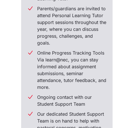
Parents/guardians are invited to
attend Personal Learning Tutor
support sessions throughout the
year, where you can discuss
progress, challenges, and
goals.
Online Progress Tracking Tools
Via learn@nec, you can stay
informed about assignment
submissions, seminar
attendance, tutor feedback, and
more.
Ongoing contact with our
Student Support Team
Our dedicated Student Support
Team is on hand to help with
pastoral concerns, motivation,