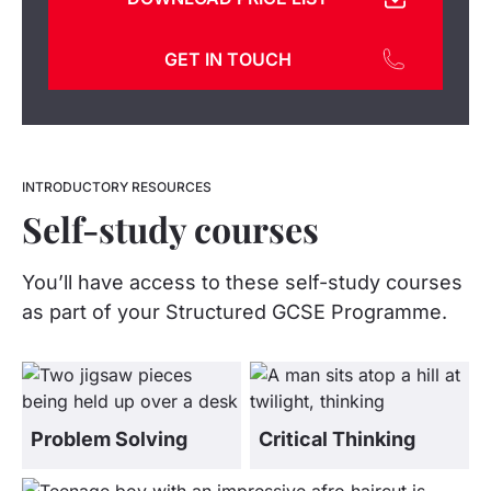
GET IN TOUCH
INTRODUCTORY RESOURCES
Self-study courses
You’ll have access to these self-study courses
as part of your Structured GCSE Programme.
Problem Solving
Critical Thinking