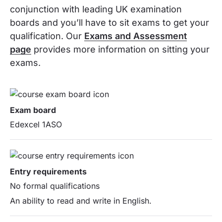
conjunction with leading UK examination
boards and you’ll have to sit exams to get your
qualification. Our
Exams and Assessment
page
provides more information on sitting your
exams.
Exam board
Edexcel 1ASO
Entry requirements
No formal qualifications
An ability to read and write in English.