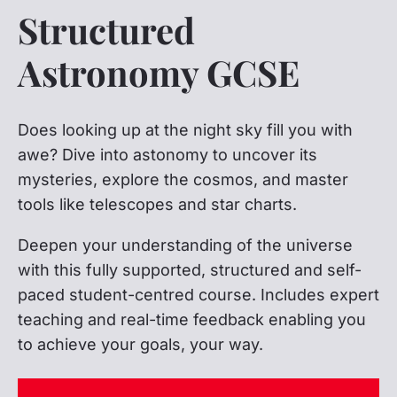
Structured
Astronomy GCSE
Does looking up at the night sky fill you with
awe? Dive into astonomy to uncover its
mysteries, explore the cosmos, and master
tools like telescopes and star charts.
Deepen your understanding of the universe
with this fully supported, structured and self-
paced student-centred course. Includes expert
teaching and real-time feedback enabling you
to achieve your goals, your way.