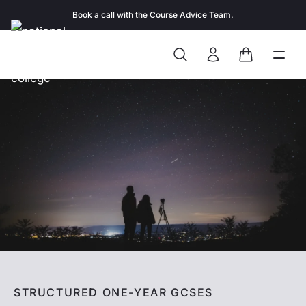
Skip to content
Book a call with the Course Advice Team.
Search
Open
Close
Sign In
Cart
STRUCTURED ONE-YEAR GCSES