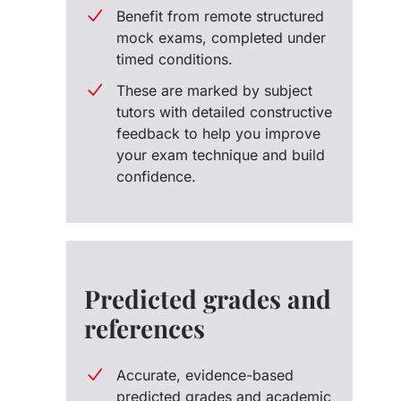
Benefit from remote structured
mock exams, completed under
timed conditions.
These are marked by subject
tutors with detailed constructive
feedback to help you improve
your exam technique and build
confidence.
Predicted grades and
references
Accurate, evidence-based
predicted grades and academic