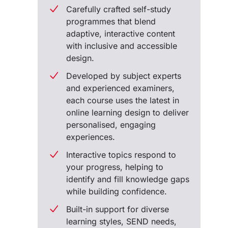
Carefully crafted self-study
programmes that blend
adaptive, interactive content
with inclusive and accessible
design.
Developed by subject experts
and experienced examiners,
each course uses the latest in
online learning design to deliver
personalised, engaging
experiences.
Interactive topics respond to
your progress, helping to
identify and fill knowledge gaps
while building confidence.
Built-in support for diverse
learning styles, SEND needs,