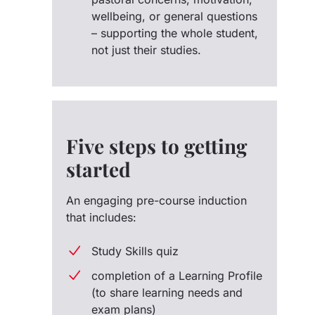
wellbeing, or general questions
– supporting the whole student,
not just their studies.
Five steps to getting
started
An engaging pre-course induction
that includes:
Study Skills quiz
completion of a Learning Profile
(to share learning needs and
exam plans)