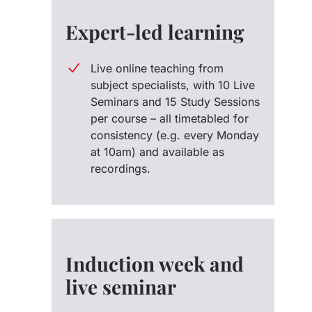
Expert-led learning
Live online teaching from
subject specialists, with 10 Live
Seminars and 15 Study Sessions
per course – all timetabled for
consistency (e.g. every Monday
at 10am) and available as
recordings.
Induction week and
live seminar