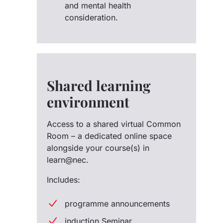
and mental health
consideration.
Shared learning
environment
Access to a shared virtual Common
Room – a dedicated online space
alongside your course(s) in
learn@nec.
Includes:
programme announcements
induction Seminar