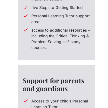
five Steps to Getting Started
Personal Learning Tutor support
area
access to additional resources –
including the Critical Thinking &
Problem Solving self-study
courses.
Support for parents
and guardians
Access to your child’s Personal
Learning Tutor