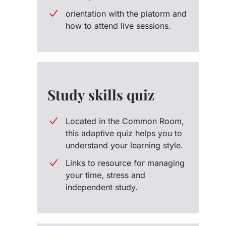
orientation with the platorm and
how to attend live sessions.
Study skills quiz
Located in the Common Room,
this adaptive quiz helps you to
understand your learning style.
Links to resource for managing
your time, stress and
independent study.