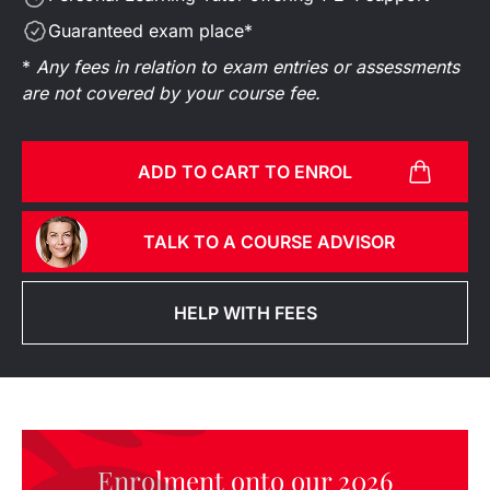
Guaranteed exam place*
*
Any fees in relation to exam entries or assessments
are not covered by your course fee.
ADD TO CART TO ENROL
TALK TO A COURSE ADVISOR
HELP WITH FEES
Enrolment onto our 2026