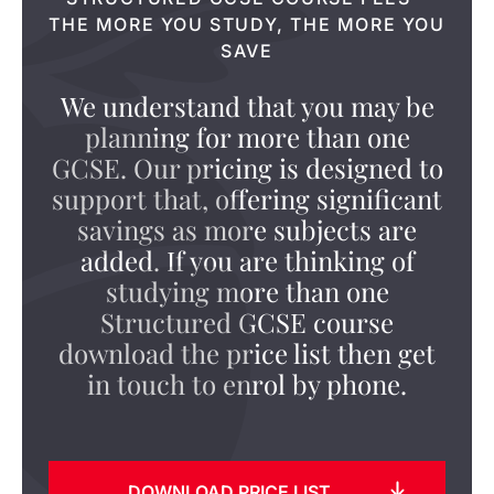
THE MORE YOU STUDY, THE MORE YOU
SAVE
We understand that you may be
planning for more than one
GCSE. Our pricing is designed to
support that, offering significant
savings as more subjects are
added. If you are thinking of
studying more than one
Structured GCSE course
download the price list then get
in touch to enrol by phone.
DOWNLOAD PRICE LIST