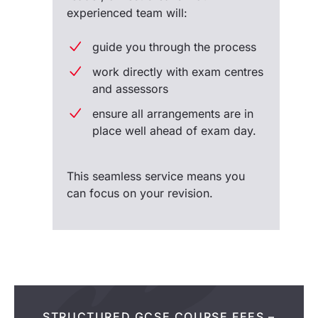
experienced team will:
guide you through the process
work directly with exam centres
and assessors
ensure all arrangements are in
place well ahead of exam day.
This seamless service means you
can focus on your revision.
STRUCTURED GCSE COURSE FEES –