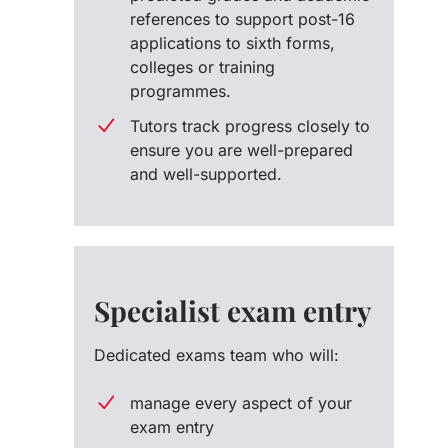
references to support post-16
applications to sixth forms,
colleges or training
programmes.
Tutors track progress closely to
ensure you are well-prepared
and well-supported.
Specialist exam entry
Dedicated exams team who will:
manage every aspect of your
exam entry