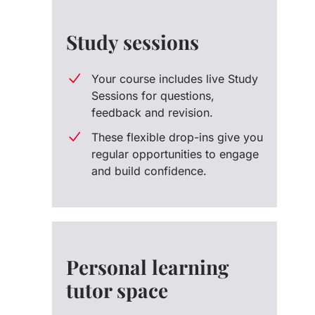
Study sessions
Your course includes live Study
Sessions for questions,
feedback and revision.
These flexible drop-ins give you
regular opportunities to engage
and build confidence.
Personal learning
tutor space