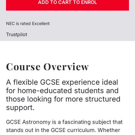
ADD TO CART TO ENROL
NEC is rated Excellent
Trustpilot
Course Overview
A flexible GCSE experience ideal
for home-educated students and
those looking for more structured
support.
GCSE Astronomy is a fascinating subject that
stands out in the GCSE curriculum. Whether