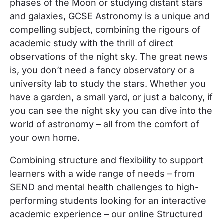
phases of the Moon or studying distant stars
and galaxies,
GCSE Astronomy is a unique and
compelling subject, combining the rigours of
academic study with the thrill of direct
observations of the night sky. The great news
is, you don’t need a fancy observatory or a
university lab to study the stars. Whether you
have a garden, a small yard, or just a balcony, if
you can see the night sky you can dive into the
world of astronomy –
all from the comfort of
your own home.
Combining structure and flexibility to support
learners with a wide range of needs –
from
SEND and mental health challenges to high-
performing students looking for an interactive
academic experience –
our online
Structured