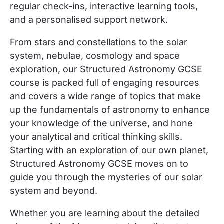
regular check-ins, interactive learning tools,
and a personalised support network.
From stars and constellations to the solar
system, nebulae, cosmology and space
exploration, our Structured Astronomy GCSE
course is packed full of engaging resources
and covers a wide range of topics that make
up the fundamentals of astronomy to
enhance
your knowledge of the universe, and hone
your analytical and critical thinking skills.
Starting with an exploration of our own planet,
Structured Astronomy GCSE moves on to
guide you through the mysteries of our solar
system and beyond.
Whether you are learning about the detailed