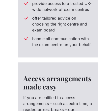
provide access to a trusted UK-
wide network of exam centres
offer tailored advice on
choosing the right centre and
exam board
handle all communication with
the exam centre on your behalf.
Access arrangements
made easy
If you are entitled to access
arrangements – such as extra time, a
reader, or rest breaks – our