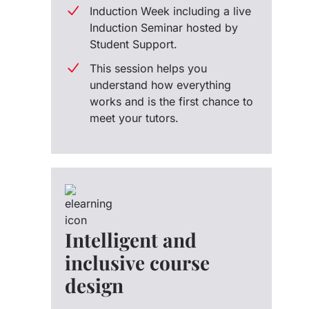
Induction Week including a live
Induction Seminar hosted by
Student Support.
This session helps you
understand how everything
works and is the first chance to
meet your tutors.
Intelligent and
inclusive course
design