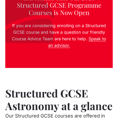
Structured GCSE Programme
Courses is Now Open
If you are considering enrolling on a Structured
GCSE course and have a question our friendly
Course Advice Team are here to help.
Speak to
an advisor.
Structured GCSE
Astronomy at a glance
Our Structured GCSE courses are offered in