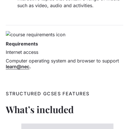
such as video, audio and activities.
Requirements
Internet access
Computer operating system and browser to support
learn@nec
.
STRUCTURED GCSES FEATURES
What’s included