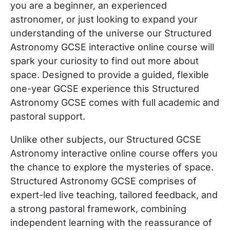
you are a beginner, an experienced
astronomer, or just looking to expand your
understanding of the universe our Structured
Astronomy GCSE interactive online course will
spark your curiosity to find out more about
space. Designed to provide a guided, flexible
one-year GCSE experience this Structured
Astronomy GCSE comes with full academic and
pastoral support.
Unlike other subjects, our Structured GCSE
Astronomy interactive online course offers you
the chance to explore the mysteries of space.
Structured Astronomy GCSE comprises of
expert-led live teaching, tailored feedback, and
a strong pastoral framework, combining
independent learning with the reassurance of