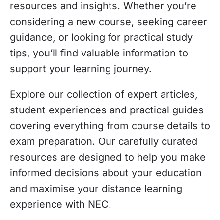
resources and insights. Whether you’re
considering a new course, seeking career
guidance, or looking for practical study
tips, you’ll find valuable information to
support your learning journey.
Explore our collection of expert articles,
student experiences and practical guides
covering everything from course details to
exam preparation. Our carefully curated
resources are designed to help you make
informed decisions about your education
and maximise your distance learning
experience with NEC.