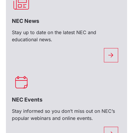
NEC News
Stay up to date on the latest NEC and
educational news.
NEC Events
Stay informed so you don’t miss out on NEC’s
popular webinars and online events.