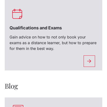
Qualifications and Exams
Gain advice on how to not only book your
exams as a distance learner, but how to prepare
for them in the best way.
Blog