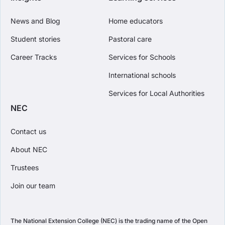
News and Blog
Home educators
Student stories
Pastoral care
Career Tracks
Services for Schools
International schools
Services for Local Authorities
NEC
Contact us
About NEC
Trustees
Join our team
The National Extension College (NEC) is the trading name of the Open