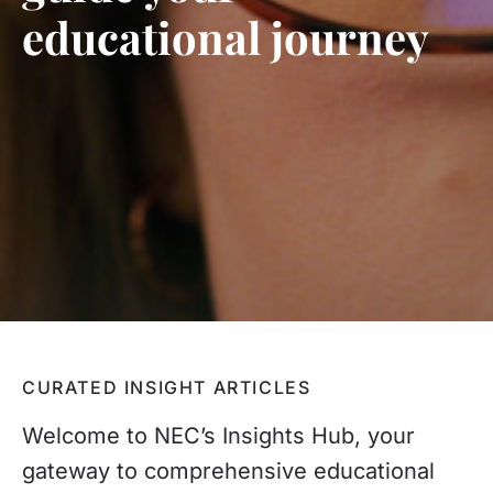
educational journey
CURATED INSIGHT ARTICLES
Welcome to NEC’s Insights Hub, your
gateway to comprehensive educational