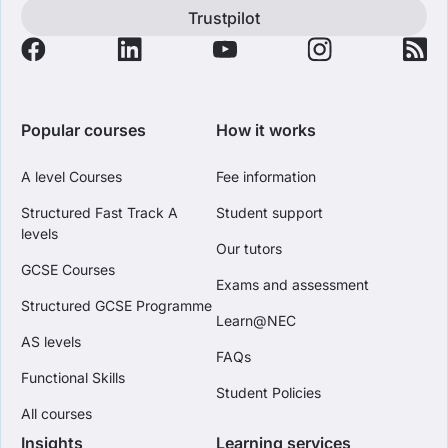
Trustpilot
Popular courses
How it works
A level Courses
Fee information
Structured Fast Track A
Student support
levels
Our tutors
GCSE Courses
Exams and assessment
Structured GCSE Programme
Learn@NEC
AS levels
FAQs
Functional Skills
Student Policies
All courses
Insights
Learning services