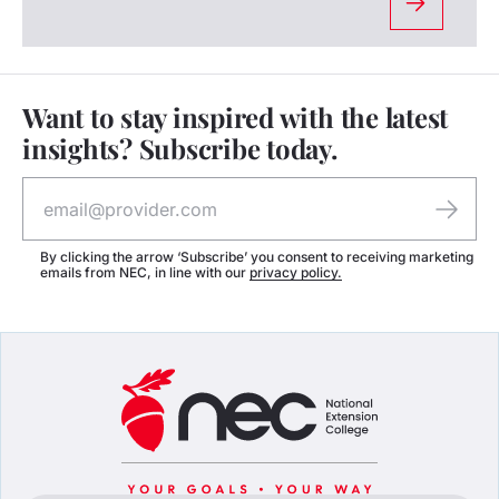
Want to stay inspired with the latest
insights? Subscribe today.
By clicking the arrow ‘Subscribe’ you consent to receiving marketing
emails from NEC, in line with our
privacy policy.