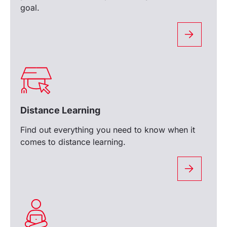
goal.
Distance Learning
Find out everything you need to know when it
comes to distance learning.