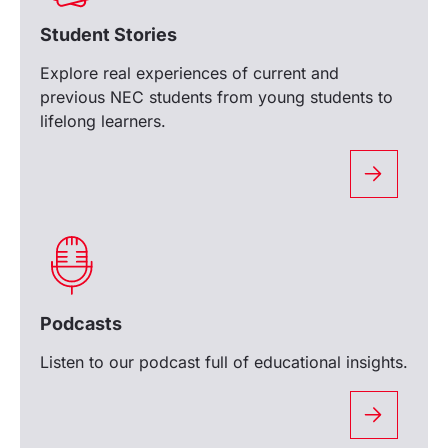
Student Stories
Explore real experiences of current and
previous NEC students from young students to
lifelong learners.
Podcasts
Listen to our podcast full of educational insights.