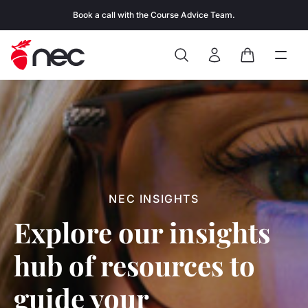
Skip to content
Book a call with the Course Advice Team.
Search
Open
Close
Sign In
Cart
NEC INSIGHTS
Explore our insights
hub of resources to
guide your