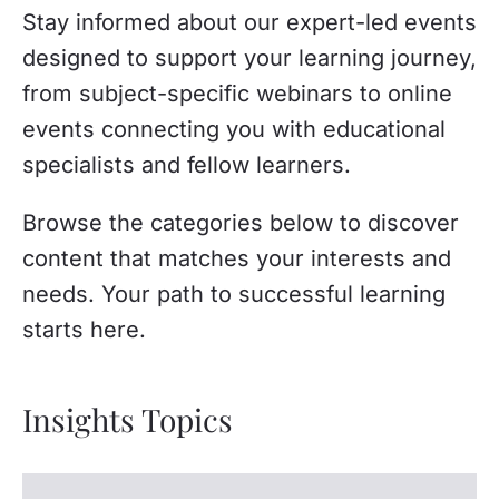
Stay informed about our expert-led events
designed to support your learning journey,
from subject-specific webinars to online
events connecting you with educational
specialists and fellow learners.
Browse the categories below to discover
content that matches your interests and
needs. Your path to successful learning
starts here.
Insights Topics