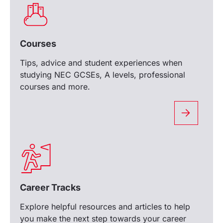
Courses
Tips, advice and student experiences when
studying NEC GCSEs, A levels, professional
courses and more.
Career Tracks
Explore helpful resources and articles to help
you make the next step towards your career