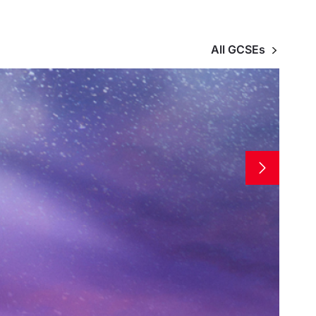
All GCSEs