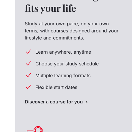
fits your life
Study at your own pace, on your own
terms, with courses designed around your
lifestyle and commitments.
Learn anywhere, anytime
Choose your study schedule
Multiple learning formats
Flexible start dates
Discover a course for you