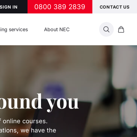
0800 389 2839
SIGN IN
CONTACT US
ing services
About NEC
Search
Cart
round you
f online courses.
ations, we have the