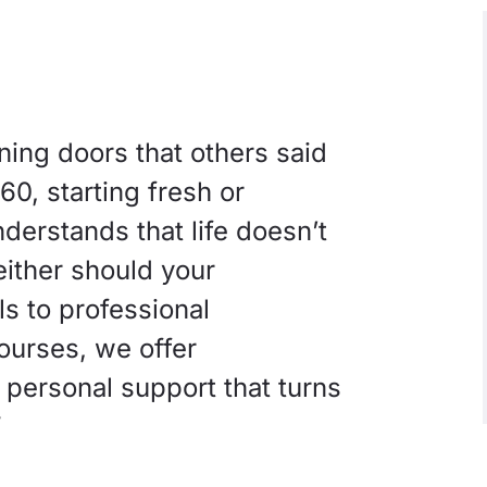
ing doors that others said
0, starting fresh or
erstands that life doesn’t
either should your
s to professional
courses, we offer
f personal support that turns
”