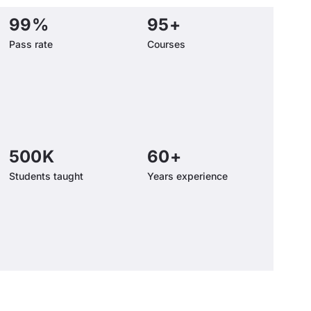
99
%
95
+
Pass rate
Courses
500
K
60
+
Students taught
Years experience