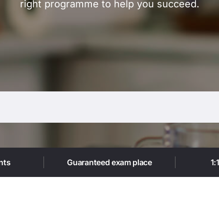
right programme to help you succeed.
Trustpilot
nts
Guaranteed exam place
1: