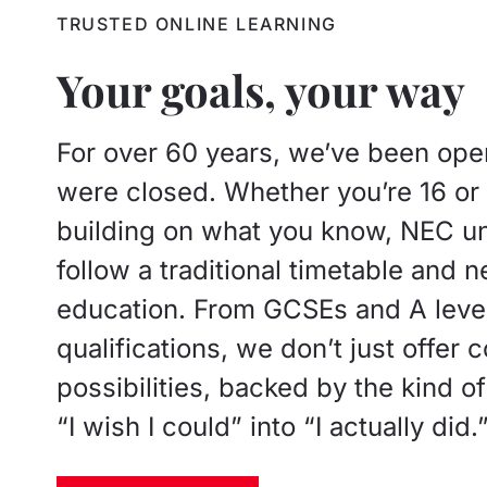
TRUSTED ONLINE LEARNING
Your goals, your way
For over 60 years, we’ve been open
were closed. Whether you’re 16 or 6
building on what you know, NEC und
follow a traditional timetable and n
education. From GCSEs and A level
qualifications, we don’t just offer 
possibilities, backed by the kind o
“I wish I could” into “I actually did.