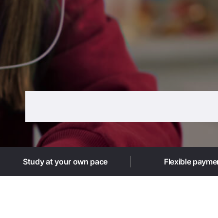
Study at your own pace
Flexible payme