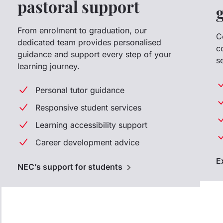
pastoral support
From enrolment to graduation, our
C
dedicated team provides personalised
c
guidance and support every step of your
s
learning journey.
Personal tutor guidance
Responsive student services
Learning accessibility support
Career development advice
E
NEC’s support for students