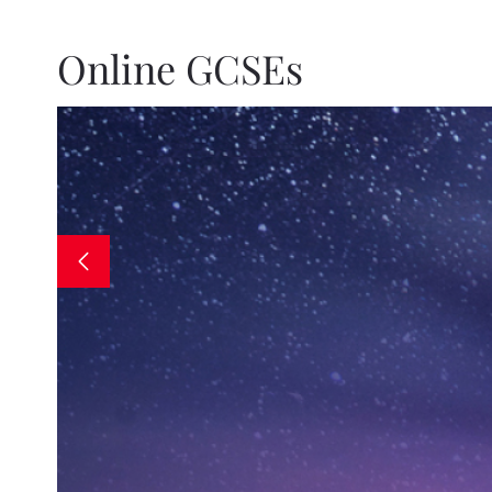
Online GCSEs