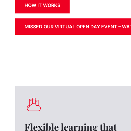
HOW IT WORKS
MISSED OUR VIRTUAL OPEN DAY EVENT – W
Flexible learning that