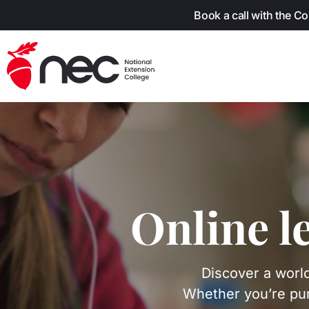
Skip to content
Book a call with the C
Online l
Discover a world
Whether you’re pur