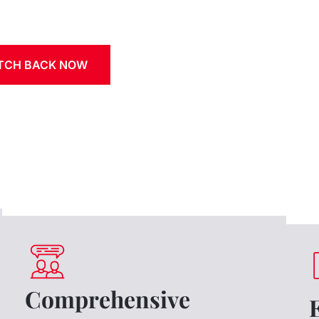
ATCH BACK NOW
Comprehensive