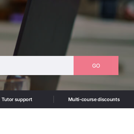
GO
1 Tutor support
Multi-course discounts