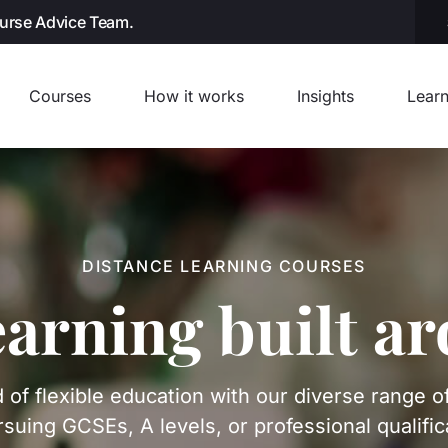
ourse Advice Team.
Courses
How it works
Insights
Learn
DISTANCE LEARNING COURSES
earning built a
 of flexible education with our diverse range o
suing GCSEs, A levels, or professional qualific