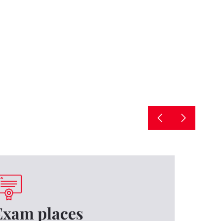
Exam places