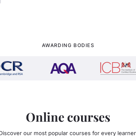
AWARDING BODIES
Online courses
Discover our most popular courses for every learner