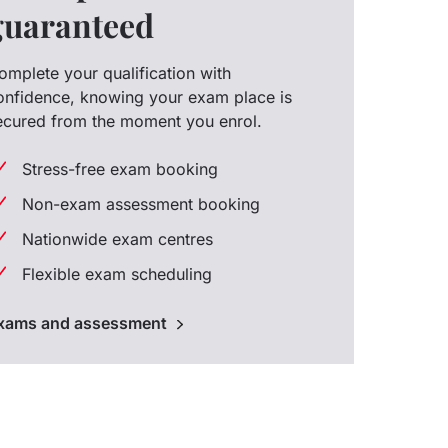
guaranteed
omplete your qualification with
onfidence, knowing your exam place is
ecured from the moment you enrol.
Stress-free exam booking
Non-exam assessment booking
Nationwide exam centres
Flexible exam scheduling
xams and assessment