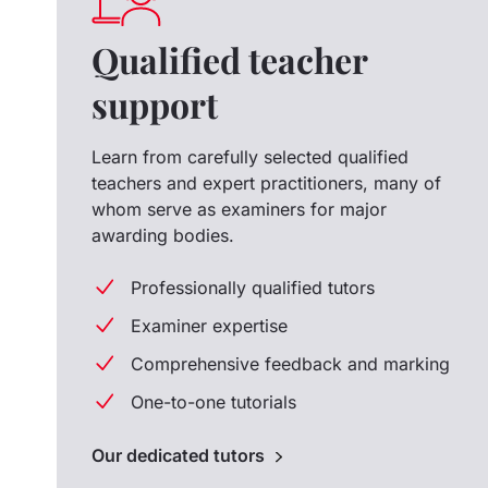
Qualified teacher
support
Learn from carefully selected qualified
teachers and expert practitioners, many of
whom serve as examiners for major
awarding bodies.
Professionally qualified tutors
Examiner expertise
Comprehensive feedback and marking
One-to-one tutorials
Our dedicated tutors