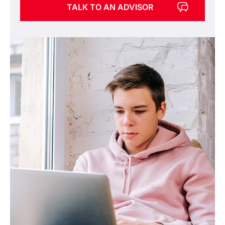
TALK TO AN ADVISOR