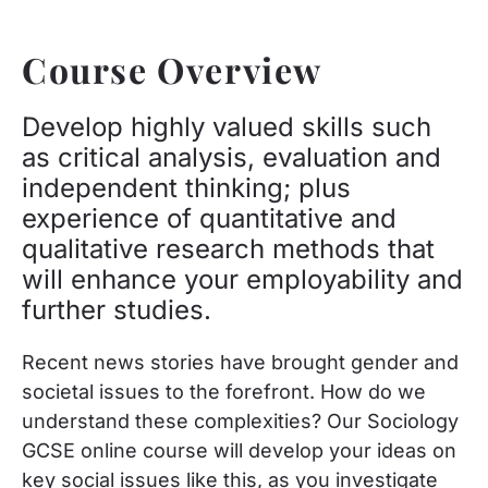
Course Overview
Develop highly valued skills such
as critical analysis, evaluation and
independent thinking; plus
experience of quantitative and
qualitative research methods that
will enhance your employability and
further studies.
Recent news stories have brought gender and
societal issues to the forefront. How do we
understand these complexities? Our Sociology
GCSE online course will develop your ideas on
key social issues like this, as you investigate