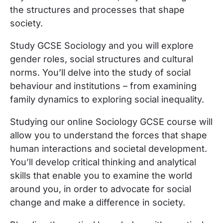
the structures and processes that shape
society.
Study GCSE Sociology and you will explore
gender roles, social structures and cultural
norms. You’ll delve into the study of social
behaviour and institutions – from examining
family dynamics to exploring social inequality.
Studying our online Sociology GCSE course will
allow you to understand the forces that shape
human interactions and societal development.
You’ll develop critical thinking and analytical
skills that enable you to examine the world
around you, in order to advocate for social
change and make a difference in society.