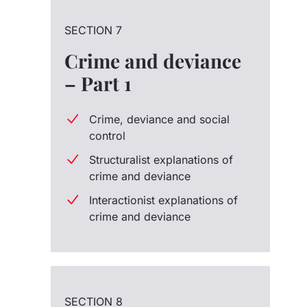
SECTION 7
Crime and deviance
– Part 1
Crime, deviance and social
control
Structuralist explanations of
crime and deviance
Interactionist explanations of
crime and deviance
SECTION 8