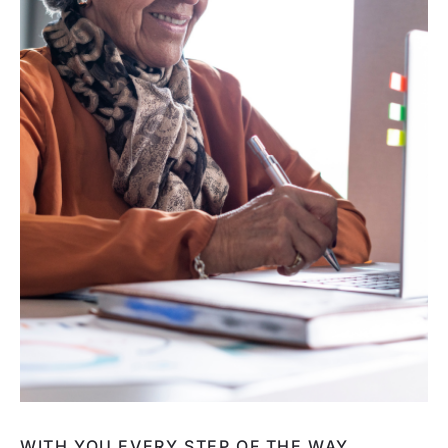
WITH YOU EVERY STEP OF THE WAY