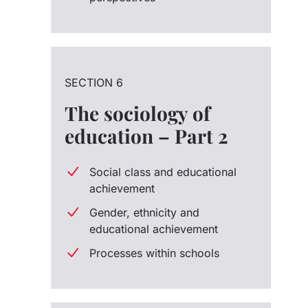
SECTION 6
The sociology of
education – Part 2
Social class and educational
achievement
Gender, ethnicity and
educational achievement
Processes within schools