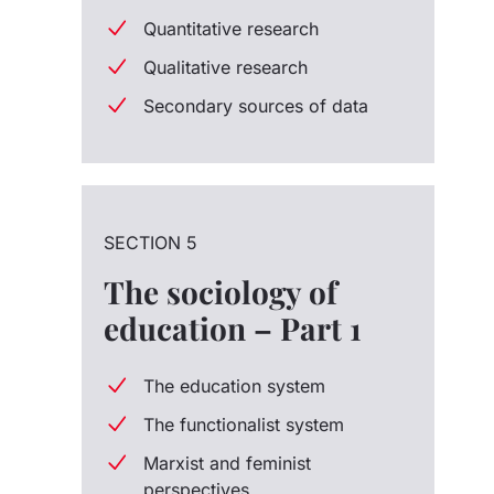
Quantitative research
Qualitative research
Secondary sources of data
SECTION 5
The sociology of
education – Part 1
The education system
The functionalist system
Marxist and feminist
perspectives