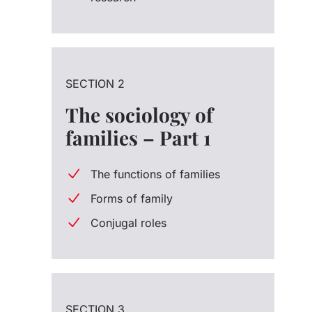
SECTION 2
The sociology of
families – Part 1
The functions of families
Forms of family
Conjugal roles
SECTION 3