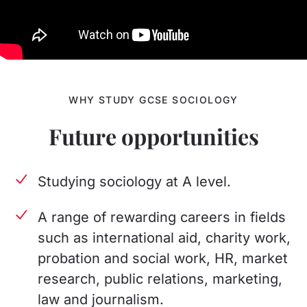
WHY STUDY GCSE SOCIOLOGY
Future opportunities
Studying sociology at A level.
A range of rewarding careers in fields
such as international aid, charity work,
probation and social work, HR, market
research, public relations, marketing,
law and journalism.