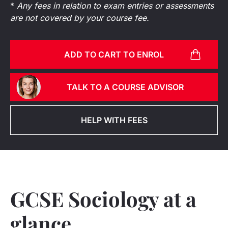
*
Any fees in relation to exam entries or assessments
are not covered by your course fee.
ADD TO CART TO ENROL
TALK TO A COURSE ADVISOR
HELP WITH FEES
GCSE Sociology at a
glance