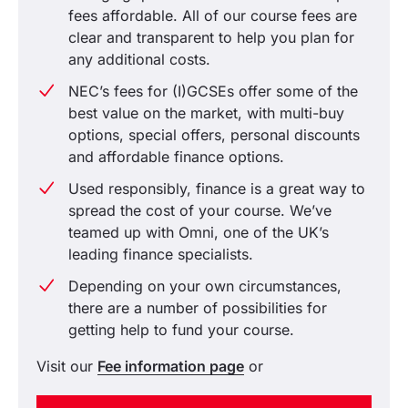
fees affordable. All of our course fees are
clear and transparent to help you plan for
any additional costs.
NEC’s fees for (I)GCSEs offer some of the
best value on the market, with multi-buy
options, special offers, personal discounts
and affordable finance options.
Used responsibly, finance is a great way to
spread the cost of your course. We’ve
teamed up with Omni, one of the UK’s
leading finance specialists.
Depending on your own circumstances,
there are a number of possibilities for
getting help to fund your course.
Visit our
Fee information page
or