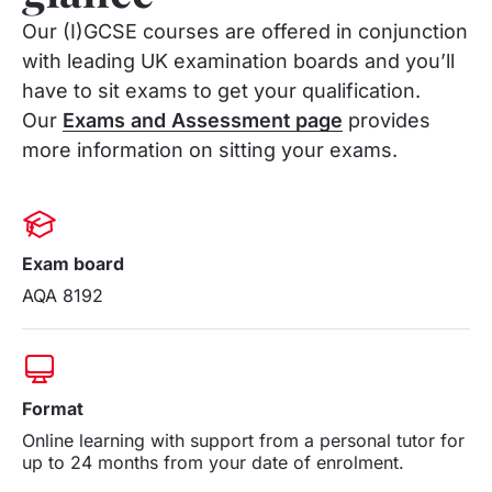
Our (I)GCSE courses are offered in conjunction
with leading UK examination boards and you’ll
have to sit exams to get your qualification.
Our
Exams and Assessment page
provides
more information on sitting your exams.
Exam board
AQA 8192
Format
Online learning with support from a personal tutor for
up to 24 months from your date of enrolment.