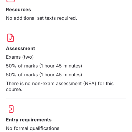
Resources
No additional set texts required.
Assessment
Exams (two)
50% of marks (1 hour 45 minutes)
50% of marks (1 hour 45 minutes)
There is no non-exam assessment (NEA) for this
course.
Entry requirements
No formal qualifications