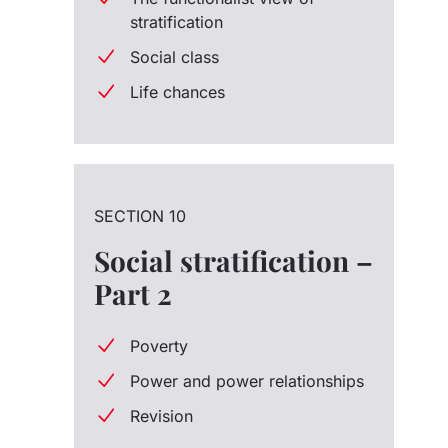
stratification
Social class
Life chances
SECTION 10
Social stratification –
Part 2
Poverty
Power and power relationships
Revision