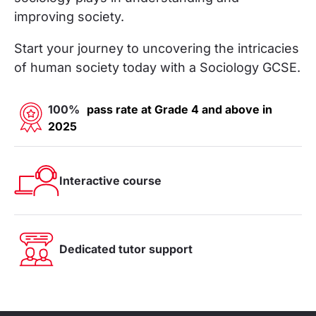
improving society.
Start your journey to uncovering the intricacies
of human society today with a Sociology GCSE.
100%
pass rate at Grade 4 and above in
2025
Interactive course
Dedicated tutor support