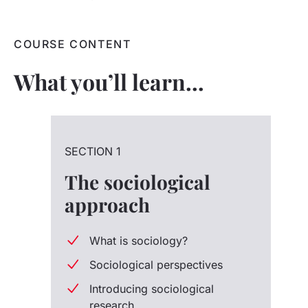
COURSE CONTENT
What you’ll learn…
SECTION 1
The sociological
approach
What is sociology?
Sociological perspectives
Introducing sociological
research