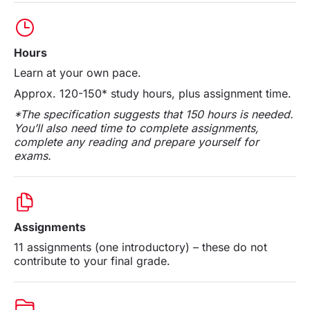
Hours
Learn at your own pace.
Approx. 120-150* study hours, plus assignment time.
*The specification suggests that 150 hours is needed.
You’ll also need time to complete assignments,
complete any reading and prepare yourself for
exams.
Assignments
11 assignments (one introductory) – these do not
contribute to your final grade.