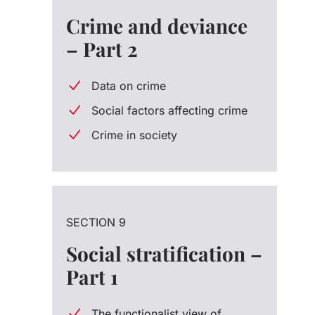
Crime and deviance
– Part 2
Data on crime
Social factors affecting crime
Crime in society
SECTION 9
Social stratification –
Part 1
The functionalist view of