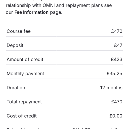
relationship with OMNI and replayment plans see
our
Fee Information
page.
Course fee
£470
Deposit
£47
Amount of credit
£423
Monthly payment
£35.25
Duration
12 months
Total repayment
£470
Cost of credit
£0.00