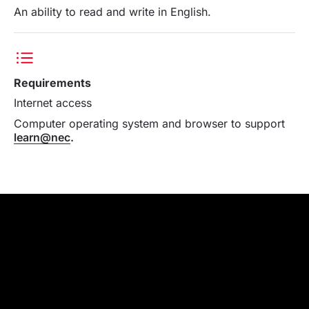
An ability to read and write in English.
Requirements
Internet access
Computer operating system and browser to support
learn@nec
.