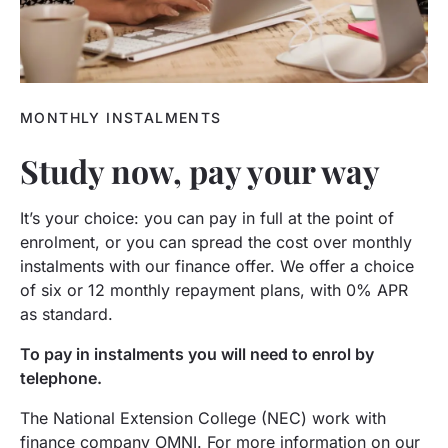
MONTHLY INSTALMENTS
Study now, pay your way
It’s your choice: you can pay in full at the point of
enrolment, or you can spread the cost over monthly
instalments with our finance offer. We offer a choice
of six or 12 monthly repayment plans, with 0% APR
as standard.
To pay in instalments you will need to enrol by
telephone.
The National Extension College (NEC) work with
finance company OMNI. For more information on our