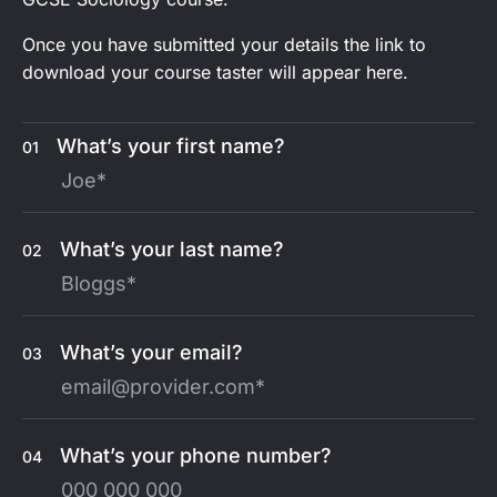
Once you have submitted your details the link to
download your course taster will appear here.
What’s your first name?
01
What’s your last name?
02
What’s your email?
03
What’s your phone number?
04