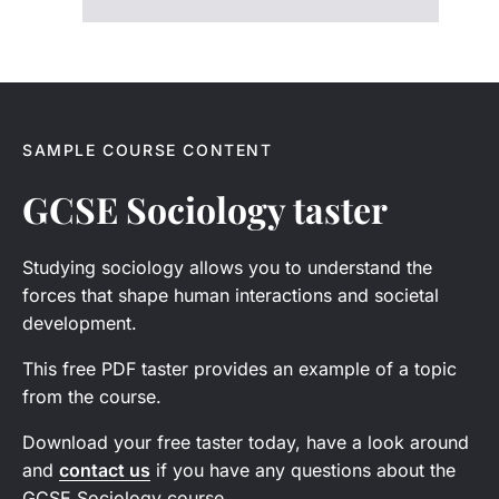
SAMPLE COURSE CONTENT
GCSE Sociology taster
Studying sociology allows you to understand the
forces that shape human interactions and societal
development.
This free PDF taster provides an example of a topic
from the course.
Download your free taster today, have a look around
and
contact us
if you have any questions about the
GCSE Sociology course.