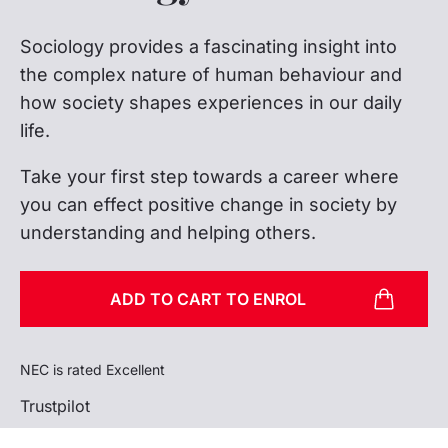
Sociology provides a fascinating insight into
the complex nature of human behaviour and
how society shapes experiences in our daily
life.
Take your first step towards a career where
you can effect positive change in society by
understanding and helping others.
ADD TO CART TO ENROL
NEC is rated Excellent
Trustpilot