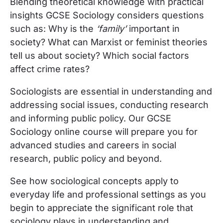
Blending theoretical knowledge with practical
insights GCSE Sociology considers questions
such as: Why is the
‘family’
important in
society? What can Marxist or feminist theories
tell us about society? Which social factors
affect crime rates?
Sociologists are essential in understanding and
addressing social issues, conducting research
and informing public policy. Our GCSE
Sociology online course will prepare you for
advanced studies and careers in social
research, public policy and beyond.
See how sociological concepts apply to
everyday life and professional settings as you
begin to appreciate the significant role that
sociology plays in understanding and