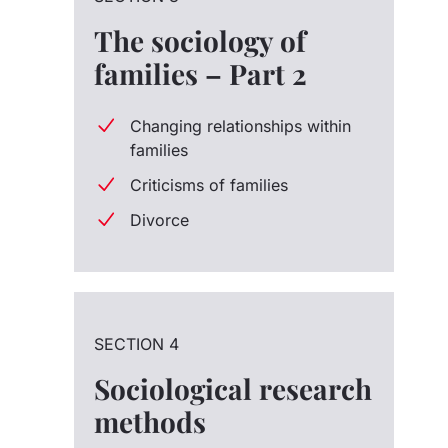
The sociology of
families – Part 2
Changing relationships within
families
Criticisms of families
Divorce
SECTION 4
Sociological research
methods