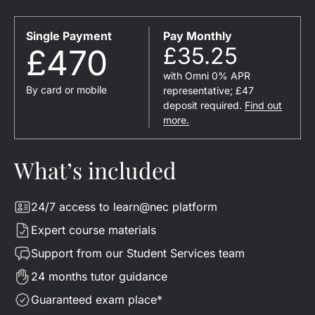
Single Payment
Pay Monthly
£470
£35.25
with Omni 0% APR
By card or mobile
representative; £47
deposit required.
Find out
more.
What’s included
24/7 access to learn@nec platform
Expert course materials
Support from our Student Services team
24 months tutor guidance
Guaranteed exam place*