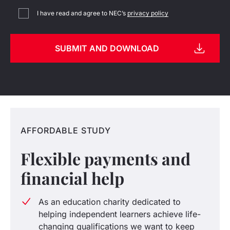
I have read and agree to NEC’s
privacy policy
AFFORDABLE STUDY
Flexible payments and
financial help
As an education charity dedicated to
helping independent learners achieve life-
changing qualifications we want to keep