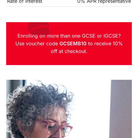
Rate of interest
0% APR representative
Enrolling on more than one GCSE or IGCSE?
Use voucher code
GCSEMB10
to receive 10%
off at checkout.