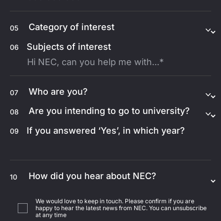
05
Subjects of interest
06
07
08
If you answered ‘Yes’, in which year?
09
10
We would love to keep in touch. Please confirm if you are
happy to hear the latest news from NEC. You can unsubscribe
at any time