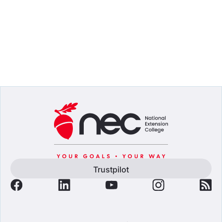
Trustpilot