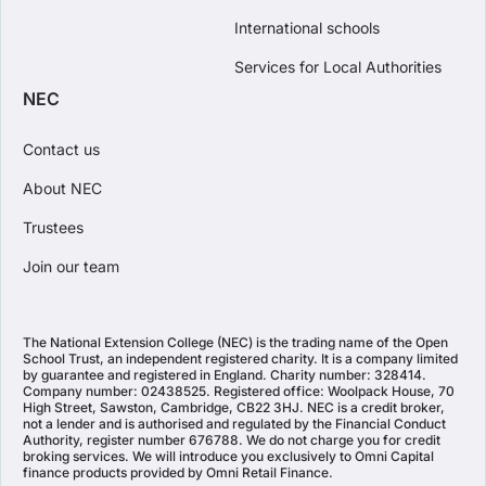
International schools
Services for Local Authorities
NEC
Contact us
About NEC
Trustees
Join our team
The National Extension College (NEC) is the trading name of the Open
School Trust, an independent registered charity. It is a company limited
by guarantee and registered in England. Charity number: 328414.
Company number: 02438525. Registered office: Woolpack House, 70
High Street, Sawston, Cambridge, CB22 3HJ. NEC is a credit broker,
not a lender and is authorised and regulated by the Financial Conduct
Authority, register number 676788. We do not charge you for credit
broking services. We will introduce you exclusively to Omni Capital
finance products provided by Omni Retail Finance.