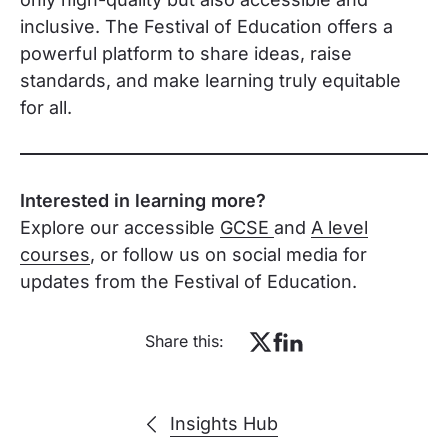
inclusive. The Festival of Education offers a
powerful platform to share ideas, raise
standards, and make learning truly equitable
for all.
Interested in learning more?
Explore our accessible
GCSE
and
A level
courses
, or follow us on social media for
updates from the Festival of Education.
Share this:
Insights Hub