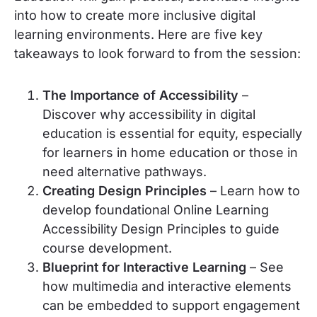
into how to create more inclusive digital
learning environments. Here are five key
takeaways to look forward to from the session:
The Importance of Accessibility
–
Discover why accessibility in digital
education is essential for equity, especially
for learners in home education or those in
need alternative pathways.
Creating Design Principles
– Learn how to
develop foundational Online Learning
Accessibility Design Principles to guide
course development.
Blueprint for Interactive Learning
– See
how multimedia and interactive elements
can be embedded to support engagement