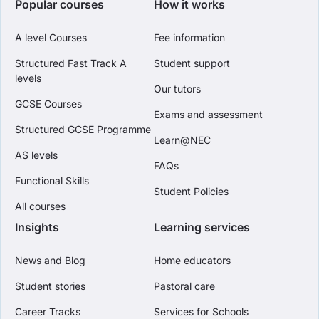
Popular courses
How it works
A level Courses
Fee information
Structured Fast Track A
Student support
levels
Our tutors
GCSE Courses
Exams and assessment
Structured GCSE Programme
Learn@NEC
AS levels
FAQs
Functional Skills
Student Policies
All courses
Insights
Learning services
News and Blog
Home educators
Student stories
Pastoral care
Career Tracks
Services for Schools