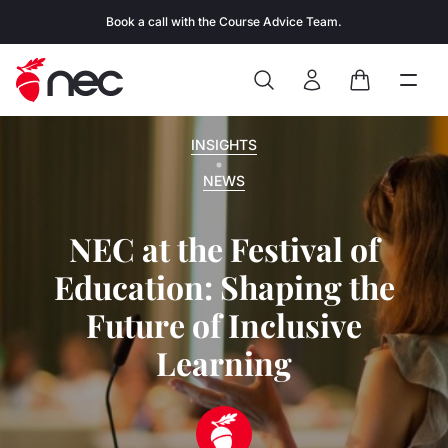
Skip to content
Book a call with the Course Advice Team.
Search
Open
Close
Sign In
Cart
INSIGHTS
NEWS
NEC at the Festival of
Education: Shaping the
Future of Inclusive
Learning