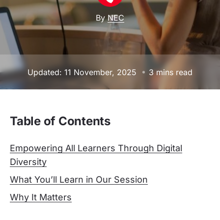
By
NEC
Updated: 11 November, 2025
3 mins read
Table of Contents
Empowering All Learners Through Digital
Diversity
What You’ll Learn in Our Session
Why It Matters