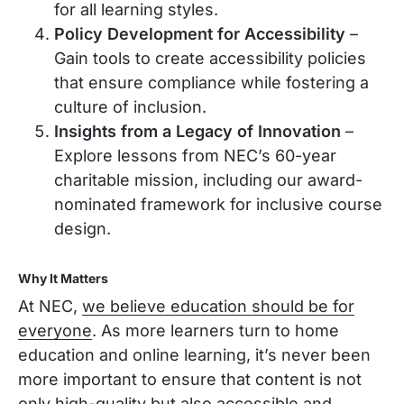
for all learning styles.
Policy Development for Accessibility
–
Gain tools to create accessibility policies
that ensure compliance while fostering a
culture of inclusion.
Insights from a Legacy of Innovation
–
Explore lessons from NEC’s 60-year
charitable mission, including our award-
nominated framework for inclusive course
design.
Why It Matters
At NEC,
we believe education should be for
everyone
. As more learners turn to home
education and online learning, it’s never been
more important to ensure that content is not
only high-quality but also accessible and