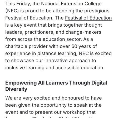
This Friday, the National Extension College
(NEC) is proud to be attending the prestigious
Festival of Education. The
Festival of Education
is a key event that brings together thought
leaders, practitioners, and change-makers
from across the education sector. As a
charitable provider with over 60 years of
experience in
distance learning
, NEC is excited
to showcase our innovative approach to
inclusive learning and accessible education.
Empowering All Learners Through Digital
Diversity
We are very excited and honoured to have
been given the opportunity to speak at the
event and to present our workshop that