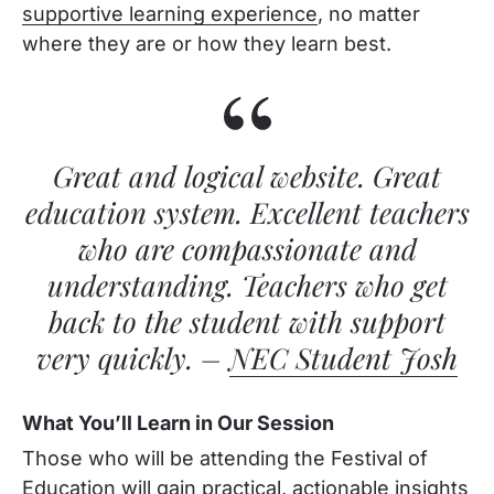
supportive learning experience
, no matter
where they are or how they learn best.
Great and logical website. Great
education system. Excellent teachers
who are compassionate and
understanding. Teachers who get
back to the student with support
very quickly. –
NEC Student Josh
What You’ll Learn in Our Session
Those who will be attending the Festival of
Education will gain practical, actionable insights