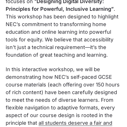
focuses on “
Designing Digital Diversity:
Principles for Powerful, Inclusive Learning”
.
This workshop has been designed to highlight
NEC’s commitment to transforming home
education and online learning into powerful
tools for equity. We believe that accessibility
isn’t just a technical requirement—it’s the
foundation of great teaching and learning.
In this interactive workshop, we will be
demonstrating how NEC’s self-paced GCSE
course materials (each offering over 150 hours
of rich content) have been carefully designed
to meet the needs of diverse learners. From
flexible navigation to adaptive formats, every
aspect of our course design is rooted in the
principle that
all students deserve a fair and