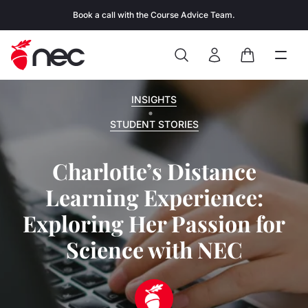
Skip to content
Book a call with the Course Advice Team.
Search
Open
Close
Sign In
Cart
INSIGHTS
STUDENT STORIES
Charlotte’s Distance
Learning Experience:
Exploring Her Passion for
Science with NEC