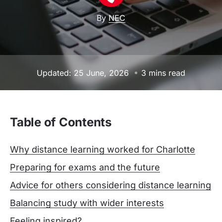
By
NEC
Updated: 25 June, 2026
3 mins read
Table of Contents
Why distance learning worked for Charlotte
Preparing for exams and the future
Advice for others considering distance learning
Balancing study with wider interests
Feeling inspired?