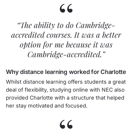
“The ability to do Cambridge-
accredited courses. It was a better
option for me because it was
Cambridge-accredited.”
Why distance learning worked for Charlotte
Whilst distance learning offers students a great
deal of flexibility, studying online with NEC also
provided Charlotte with a structure that helped
her stay motivated and focused.