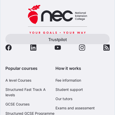
Trustpilot
Popular courses
How it works
A level Courses
Fee information
Structured Fast Track A
Student support
levels
Our tutors
GCSE Courses
Exams and assessment
Structured GCSE Programme