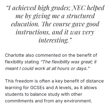
“I achieved high grades; NEC helped
me by giving me a structured
education. The course gave good
instructions, and it was very
interesting.”
Charlotte also commented on the benefit of
flexibility stating
“The flexibility was great; it
meant I could work at all hours or days.”
This freedom is often a key benefit of distance
learning for GCSEs and A levels, as it allows
students to balance study with other
commitments and from any environment.