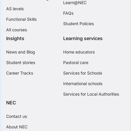
Learn@NEC
AS levels
FAQs
Functional Skills
Student Policies
All courses
Insights
Learning services
News and Blog
Home educators
Student stories
Pastoral care
Career Tracks
Services for Schools
International schools
Services for Local Authorities
NEC
Contact us
About NEC