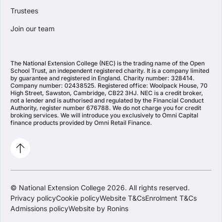
Trustees
Join our team
The National Extension College (NEC) is the trading name of the Open
School Trust, an independent registered charity. It is a company limited
by guarantee and registered in England. Charity number: 328414.
Company number: 02438525. Registered office: Woolpack House, 70
High Street, Sawston, Cambridge, CB22 3HJ. NEC is a credit broker,
not a lender and is authorised and regulated by the Financial Conduct
Authority, register number 676788. We do not charge you for credit
broking services. We will introduce you exclusively to Omni Capital
finance products provided by Omni Retail Finance.
© National Extension College 2026. All rights reserved.
Privacy policy
Cookie policy
Website T&Cs
Enrolment T&Cs
Admissions policy
Website by Ronins