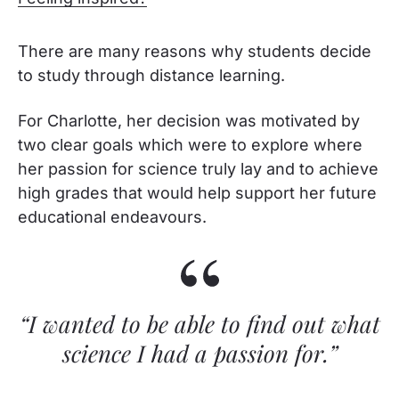
There are many reasons why students decide
to study through distance learning.
For Charlotte, her decision was motivated by
two clear goals which were to explore where
her passion for science truly lay and to achieve
high grades that would help support her future
educational endeavours.
“I wanted to be able to find out what
science I had a passion for.”