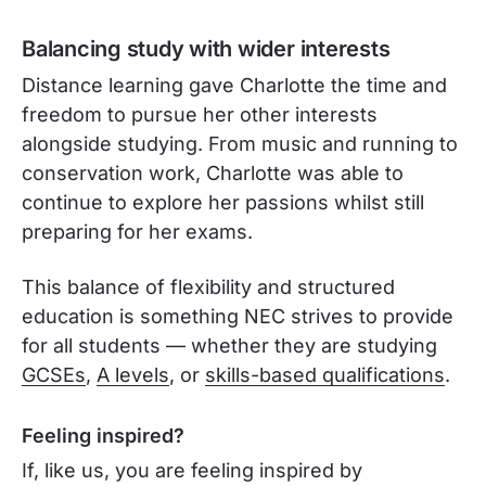
Balancing study with wider interests
Distance learning gave Charlotte the time and
freedom to pursue her other interests
alongside studying. From music and running to
conservation work, Charlotte was able to
continue to explore her passions whilst still
preparing for her exams.
This balance of flexibility and structured
education is something NEC strives to provide
for all students — whether they are studying
GCSEs
,
A levels
, or
skills-based qualifications
.
Feeling inspired?
If, like us, you are feeling inspired by