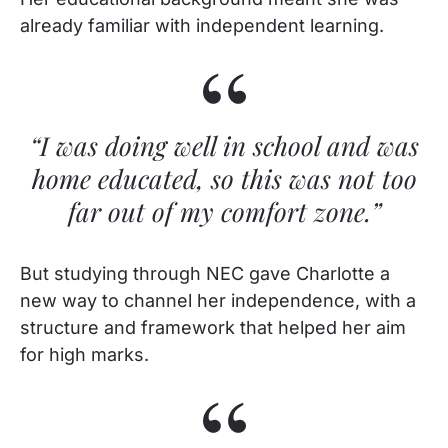
already familiar with independent learning.
“I was doing well in school and was
home educated, so this was not too
far out of my comfort zone.”
But studying through NEC gave Charlotte a
new way to channel her independence, with a
structure and framework that helped her aim
for high marks.