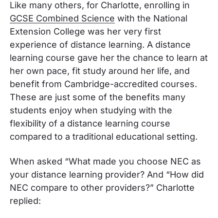
Like many others, for Charlotte, enrolling in
GCSE Combined Science
with the National
Extension College was her very first
experience of distance learning. A distance
learning course gave her the chance to learn at
her own pace, fit study around her life, and
benefit from Cambridge-accredited courses.
These are just some of the benefits many
students enjoy when studying with the
flexibility of a distance learning course
compared to a traditional educational setting.
When asked “What made you choose NEC as
your distance learning provider? And “How did
NEC compare to other providers?” Charlotte
replied: