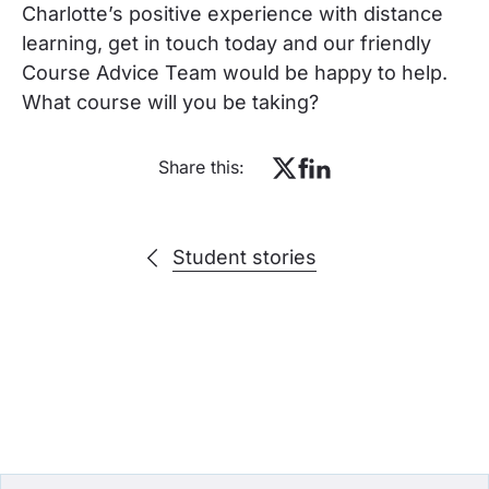
Charlotte’s positive experience with distance
learning, get in touch today and our friendly
Course Advice Team would be happy to help.
What course will you be taking?
Share this:
Student stories