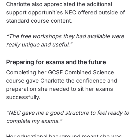
Charlotte also appreciated the additional
support opportunities NEC offered outside of
standard course content.
“The free workshops they had available were
really unique and useful.”
Preparing for exams and the future
Completing her GCSE Combined Science
course gave Charlotte the confidence and
preparation she needed to sit her exams
successfully.
“NEC gave me a good structure to feel ready to
complete my exams.”
Her educational background meant she was