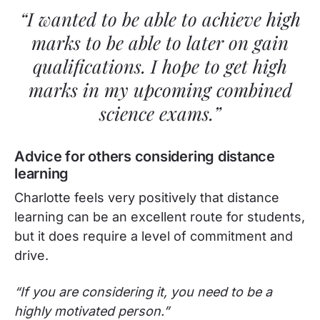
“I wanted to be able to achieve high
marks to be able to later on gain
qualifications. I hope to get high
marks in my upcoming combined
science exams.”
Advice for others considering distance
learning
Charlotte feels very positively that distance
learning can be an excellent route for students,
but it does require a level of commitment and
drive.
“If you are considering it, you need to be a
highly motivated person.”