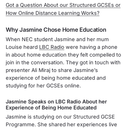
Got a Question About our Structured GCSEs or
How Online Distance Learning Works?
Why Jasmine Chose Home Education
When NEC student Jasmine and her mum
Louise heard
LBC Radio
were having a phone
in about home education they felt compelled to
join in the conversation. They got in touch with
presenter Ali Miraj to share Jasmine’s
experience of being home educated and
studying for her GCSEs online.
Jasmine Speaks on LBC Radio About her
Experience of Being Home Educated
Jasmine is studying on our Structured GCSE
Programme. She shared her experiences live