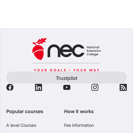
Trustpilot
Popular courses
How it works
A level Courses
Fee information