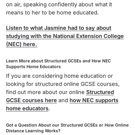
on air, speaking confidently about what it
means to her to be home educated.
Listen to what Jasmine had to say about
studying with the National Extension College
(NEC) here.
Learn More about Structured GCSEs and How NEC
Supports Home Educators
If you are considering home education or
looking for structured online GCSE courses,
find out more about our online
Structured
GCSE courses here
and
how NEC supports
home educators
.
Got a Question About our Structured GCSEs or How Online
Distance Learning Works?