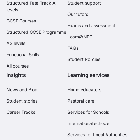
Structured Fast Track A
Student support
levels
Our tutors
GCSE Courses
Exams and assessment
Structured GCSE Programme
Learn@NEC
AS levels
FAQs
Functional Skills
Student Policies
All courses
Insights
Learning services
News and Blog
Home educators
Student stories
Pastoral care
Career Tracks
Services for Schools
International schools
Services for Local Authorities