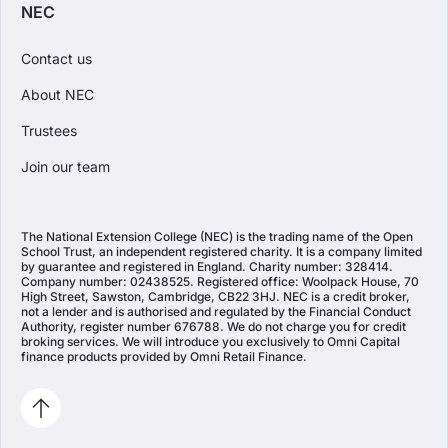
NEC
Contact us
About NEC
Trustees
Join our team
The National Extension College (NEC) is the trading name of the Open
School Trust, an independent registered charity. It is a company limited
by guarantee and registered in England. Charity number: 328414.
Company number: 02438525. Registered office: Woolpack House, 70
High Street, Sawston, Cambridge, CB22 3HJ. NEC is a credit broker,
not a lender and is authorised and regulated by the Financial Conduct
Authority, register number 676788. We do not charge you for credit
broking services. We will introduce you exclusively to Omni Capital
finance products provided by Omni Retail Finance.