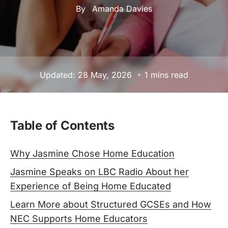
By
Amanda Davies
Updated: 28 May, 2026
1 mins read
Table of Contents
Why Jasmine Chose Home Education
Jasmine Speaks on LBC Radio About her
Experience of Being Home Educated
Learn More about Structured GCSEs and How
NEC Supports Home Educators