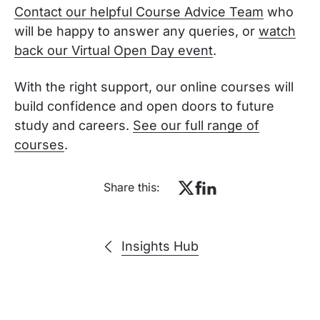
Contact our helpful Course Advice Team
who
will be happy to answer any queries, or
watch
back our Virtual Open Day event
.
With the right support, our online courses will
build confidence and open doors to future
study and careers.
See our full range of
courses
.
Share this:
Insights Hub