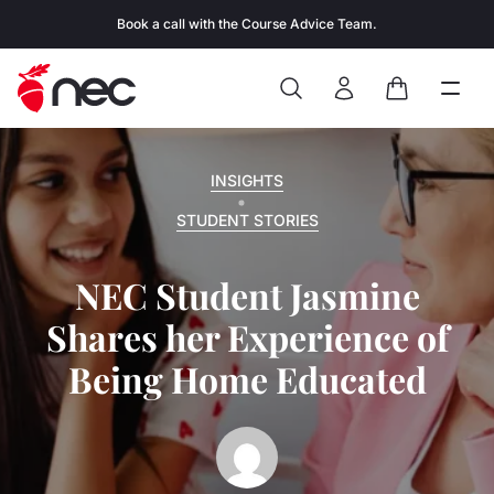
Skip to content
Book a call with the Course Advice Team.
Search
Open
Close
Sign In
Cart
INSIGHTS
STUDENT STORIES
NEC Student Jasmine
Shares her Experience of
Being Home Educated